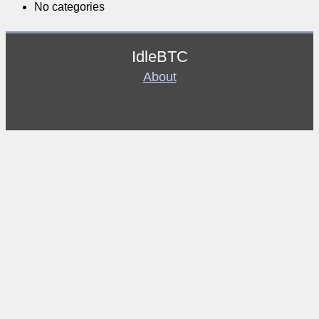
No categories
IdleBTC
About