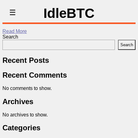
IdleBTC
☰
Read More
Search
Search
Recent Posts
Recent Comments
No comments to show.
Archives
No archives to show.
Categories